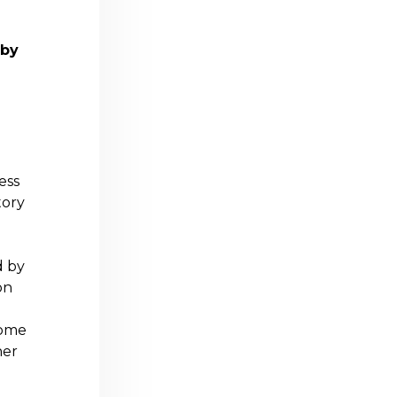
 by
ess
tory
d by
on
ome
her