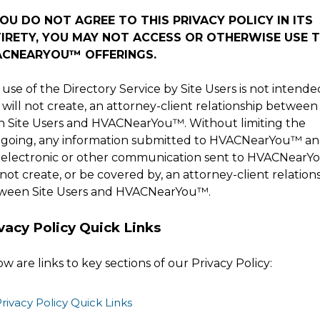
YOU DO NOT AGREE TO THIS PRIVACY POLICY IN ITS
IRETY, YOU MAY NOT ACCESS OR OTHERWISE USE 
ACNEARYOU
™
OFFERINGS.
use of the Directory Service by Site Users is not intende
will not create, an attorney-client relationship between
h Site Users and
HVACNearYou
™
. Without limiting the
egoing, any information submitted to
HVACNearYou
™
an
 electronic or other communication sent to
HVACNearY
 not create, or be covered by, an attorney-client relation
ween Site Users and
HVACNearYou
™
.
vacy Policy Quick Links
w are links to key sections of our Privacy Policy:
rivacy Policy Quick Links