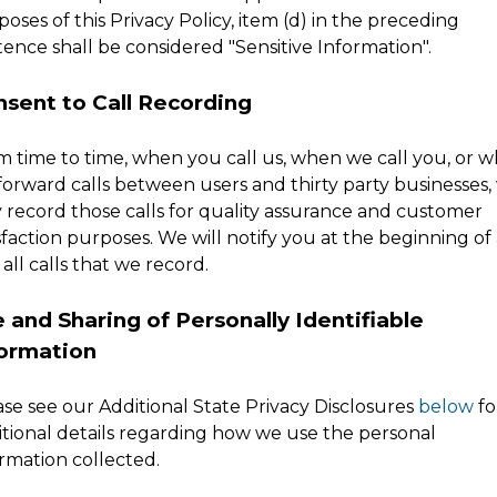
oses of this Privacy Policy, item (d) in the preceding
ence shall be considered "Sensitive Information".
sent to Call Recording
m time to time, when you call us, when we call you, or 
forward calls between users and thirty party businesses,
 record those calls for quality assurance and customer
sfaction purposes. We will notify you at the beginning of
all calls that we record.
 and Sharing of Personally Identifiable
formation
ase see our Additional State Privacy Disclosures
below
fo
itional details regarding how we use the personal
rmation collected.