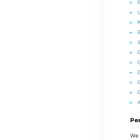
P
U
B
S
C
D
C
A
Per
We 