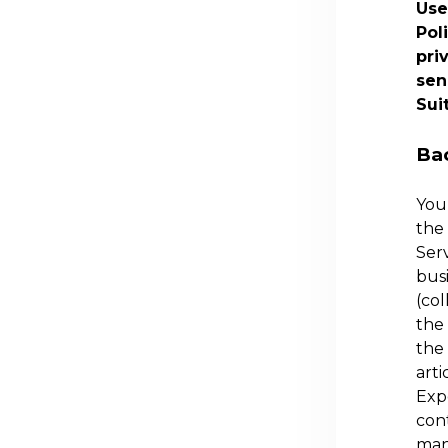
Use
Pol
pri
sen
Sui
Ba
You 
the 
Serv
busi
(col
the 
the 
arti
Exp
cont
many