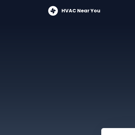
HVAC Near You