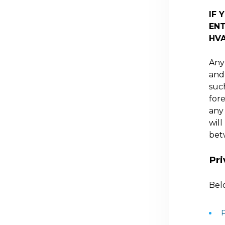
IF 
ENT
HV
Any 
and 
suc
for
any
will
bet
Pri
Belo
P