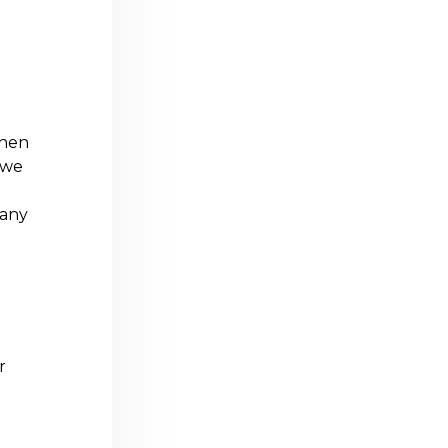
when
 we
 any
r