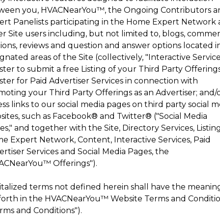
ween you,
HVACNearYou
™
, the Ongoing Contributors 
ert Panelists participating in the Home Expert Network
r Site users including, but not limited to, blogs, comme
tions, reviews and question and answer options located i
gnated areas of the Site (collectively, "Interactive Service
ster to submit a free Listing of your Third Party Offerings
ster for Paid Advertiser Services in connection with
moting your Third Party Offerings as an Advertiser; and/
ss links to our social media pages on third party social 
sites, such as Facebook® and Twitter® ("Social Media
s," and together with the Site, Directory Services, Listing
e Expert Network, Content, Interactive Services, Paid
rtiser Services and Social Media Pages, the
ACNearYou
™
Offerings").
italized terms not defined herein shall have the meanin
forth in the
HVACNearYou
™
Website Terms and Conditi
rms and Conditions").