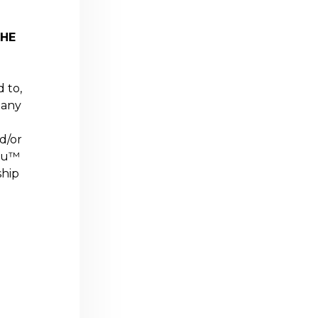
THE
d to,
 any
d/or
ou
™
ship