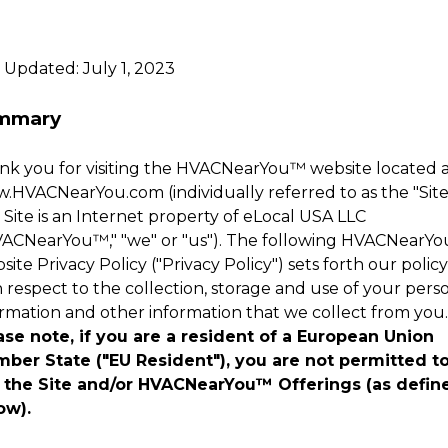
 Updated: July 1, 2023
mmary
k you for visiting the
HVACNearYou
™
website located 
w.
HVACNearYou
.com (individually referred to as the "Site
Site is an Internet property of eLocal USA LLC
ACNearYou
™
," "we" or "us"). The following
HVACNearYo
ite Privacy Policy ("Privacy Policy") sets forth our policy
 respect to the collection, storage and use of your pers
ormation and other information that we collect from you.
ase note, if you are a resident of a European Union
ber State ("EU Resident"), you are not permitted t
 the Site and/or
HVACNearYou
™
Offerings (as defin
ow).