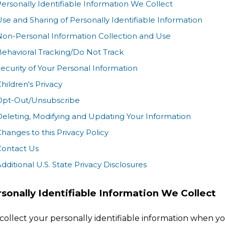
ersonally Identifiable Information We Collect
se and Sharing of Personally Identifiable Information
Non-Personal Information Collection and Use
ehavioral Tracking/Do Not Track
ecurity of Your Personal Information
hildren's Privacy
Opt-Out/Unsubscribe
eleting, Modifying and Updating Your Information
hanges to this Privacy Policy
Contact Us
dditional U.S. State Privacy Disclosures
sonally Identifiable Information We Collect
collect your personally identifiable information when y