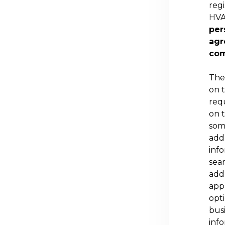
regi
HVA
per
agr
com
The
on 
req
on 
some
add
inf
sea
add
appl
opt
busi
inf