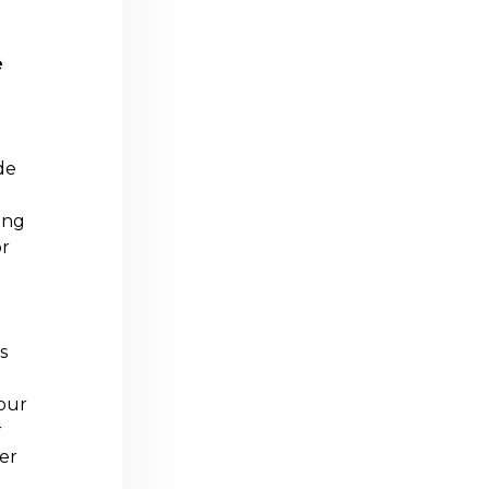
e
de
ing
or
s
your
r
er