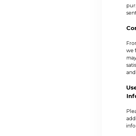
purp
sent
Con
Fro
we 
may
sati
and 
Use
In
Ple
add
info