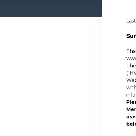
Last
Su
Than
ww
The 
("
HV
Webs
with
inf
Ple
Mem
use
bel