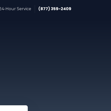
(877) 359-2409
24-Hour Service