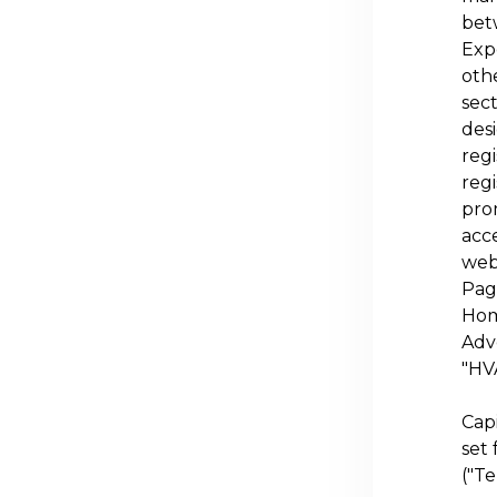
bet
Exp
othe
sec
desi
regi
regi
pro
acce
web
Page
Hom
Adve
"
HV
Cap
set 
("Te