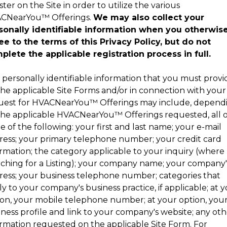
ster on the Site in order to utilize the various
CNearYou
™
Offerings.
We may also collect your
sonally identifiable information when you otherwis
ee to the terms of this Privacy Policy, but do not
plete the applicable registration process in full.
 personally identifiable information that you must provi
the applicable Site Forms and/or in connection with your
uest for
HVACNearYou
™
Offerings may include, depend
the applicable
HVACNearYou
™
Offerings requested, all 
 of the following: your first and last name; your e-mail
ress; your primary telephone number; your credit card
ormation; the category applicable to your inquiry (where
rching for a Listing); your company name; your company'
ress; your business telephone number; categories that
y to your company's business practice, if applicable; at 
ion, your mobile telephone number; at your option, you
ness profile and link to your company's website; any oth
ormation requested on the applicable Site Form. For