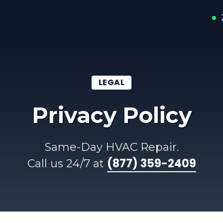
LEGAL
Privacy Policy
Same-Day HVAC Repair.
(877) 359-2409
Call us 24/7 at