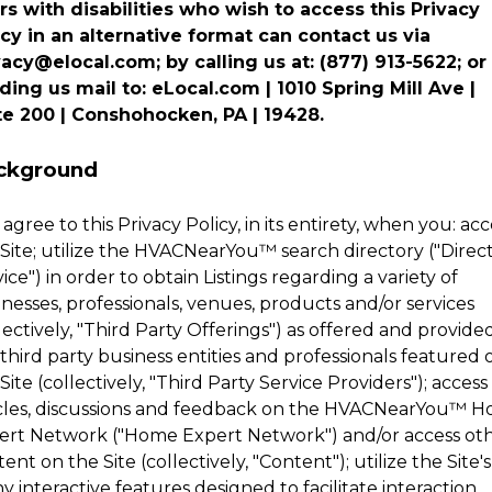
rs with disabilities who wish to access this Privacy
icy in an alternative format can contact us via
vacy@elocal.com; by calling us at: (877) 913-5622; or
ding us mail to: eLocal.com | 1010 Spring Mill Ave |
te 200 | Conshohocken, PA | 19428.
ckground
agree to this Privacy Policy, in its entirety, when you: acc
Site; utilize the
HVACNearYou
™
search directory ("Direc
ice") in order to obtain Listings regarding a variety of
nesses, professionals, venues, products and/or services
lectively, "Third Party Offerings") as offered and provide
third party business entities and professionals featured 
Site (collectively, "Third Party Service Providers"); access
cles, discussions and feedback on the
HVACNearYou
™
H
ert Network ("Home Expert Network") and/or access ot
ent on the Site (collectively, "Content"); utilize the Site's
 interactive features designed to facilitate interaction