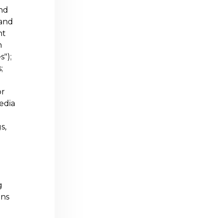
and
 and
nt
n
s");
;
or
media
s,
g
ons