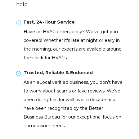
help!
Fast, 24-Hour Service
Have an HVAC emergency? We've got you
covered! Whether it's late at night or early in
the morning, our experts are available around
the clock for HVACs.
Trusted, Reliable & Endorsed
As an eLocal verified business, you don't have
to worry about scams or fake reviews. We've
been doing this for well over a decade and
have been recognized by the Better
Business Bureau for our exceptional focus on
homeowner needs.