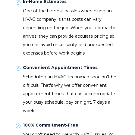
In-Home Estimates
One of the biggest hassles when hiring an
HVAC company is that costs can vary
depending on the job. When your contractor
arrives, they can provide accurate pricing so
you can avoid uncertainty and unexpected
expenses before work begins.
Convenient Appointment Times
Scheduling an HVAC technician shouldn't be
difficult. That's why we offer convenient
appointment times that can accommodate
your busy schedule, day or night, 7 days a
week.
100% Commitment-Free
You don't need to live with HVAC issues. You