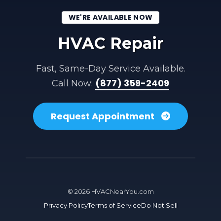
WE'RE AVAILABLE NOW
HVAC Repair
Fast, Same-Day Service Available.
(877) 359-2409
Call Now:
Request Appointment
©
2026
HVACNearYou.com
Privacy Policy
Terms of Service
Do Not Sell