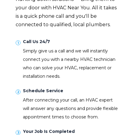
your door with HVAC Near You. All it takes
is a quick phone call and you'll be
connected to qualified, local plumbers.
Call Us 24/7
Simply give us a call and we will instantly
connect you with a nearby HVAC technician
who can solve your HVAC, replacement or
installation needs.
Schedule Service
After connecting your call, an HVAC expert
will answer any questions and provide flexible
appointment times to choose from.
Your Job Is Completed