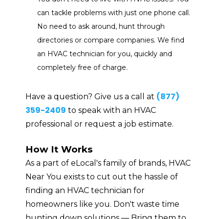
can tackle problems with just one phone call.
No need to ask around, hunt through
directories or compare companies. We find
an HVAC technician for you, quickly and
completely free of charge.
(877)
Have a question? Give us a call at
359-2409
to speak with an HVAC
professional or request a job estimate.
How It Works
As a part of eLocal's family of brands, HVAC
Near You exists to cut out the hassle of
finding an HVAC technician for
homeowners like you. Don't waste time
hunting down solutions — Bring them to