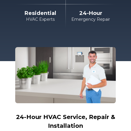
Residential
24-Hour
HVAC Experts
Emergency Repair
24-Hour HVAC
Service, Repair &
Installation