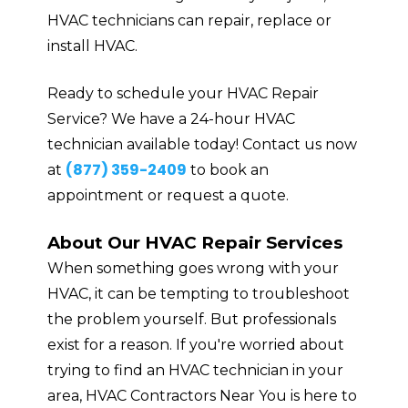
HVAC technicians can repair, replace or
install HVAC.
Ready to schedule your HVAC Repair
Service? We have a 24-hour HVAC
technician available today! Contact us now
(877) 359-2409
at
to book an
appointment or request a quote.
About Our HVAC Repair Services
When something goes wrong with your
HVAC, it can be tempting to troubleshoot
the problem yourself. But professionals
exist for a reason. If you're worried about
trying to find an HVAC technician in your
area, HVAC Contractors Near You is here to