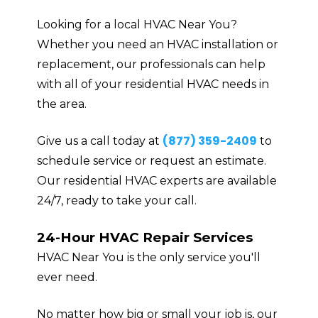
Looking for a local HVAC Near You?
Whether you need an HVAC installation or
replacement, our professionals can help
with all of your residential HVAC needs in
the area.
(877) 359-2409
Give us a call today at
to
schedule service or request an estimate.
Our residential HVAC experts are available
24/7, ready to take your call.
24-Hour HVAC Repair Services
HVAC Near You is the only service you'll
ever need.
No matter how big or small your job is, our