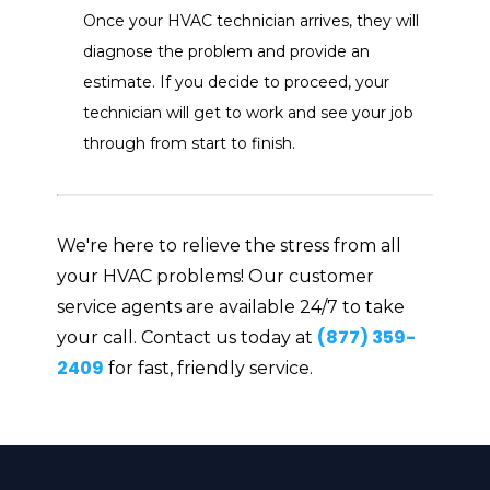
Once your HVAC technician arrives, they will
diagnose the problem and provide an
estimate. If you decide to proceed, your
technician will get to work and see your job
through from start to finish.
We're here to relieve the stress from all
your HVAC problems! Our customer
service agents are available 24/7 to take
(877) 359-
your call. Contact us today at
2409
for fast, friendly service.