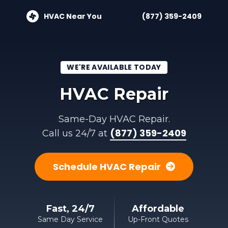
HVAC Near You
(877) 359-2409
WE'RE AVAILABLE TODAY
HVAC Repair
Same-Day HVAC Repair.
(877) 359-2409
Call us 24/7 at
Schedule HVAC Repair
Fast, 24/7
Affordable
Same Day Service
Up-Front Quotes